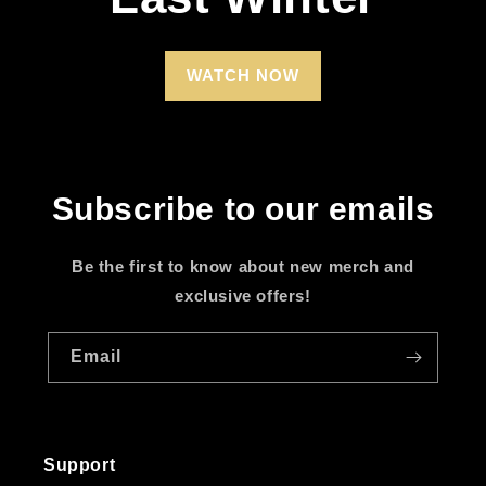
WATCH NOW
Subscribe to our emails
Be the first to know about new merch and
exclusive offers!
Email
Support