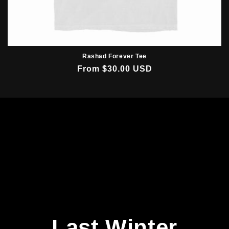
Rashad Forever Tee
Regular
From $30.00 USD
price
Last Winter