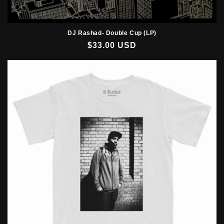
DJ Rashad- Double Cup (LP)
Regular
$33.00 USD
price