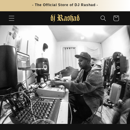
Skip to
- The Official Store of DJ Rashad -
content
Cart