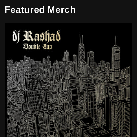
Featured Merch