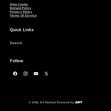
Help Center
Refund Policy
Privacy Policy
Terms Of Service
Quick Links
Search
Follow
Facebook
Instagram
YouTube
X
(Twitter)
© 2026,
DJ Rashad
Powered by